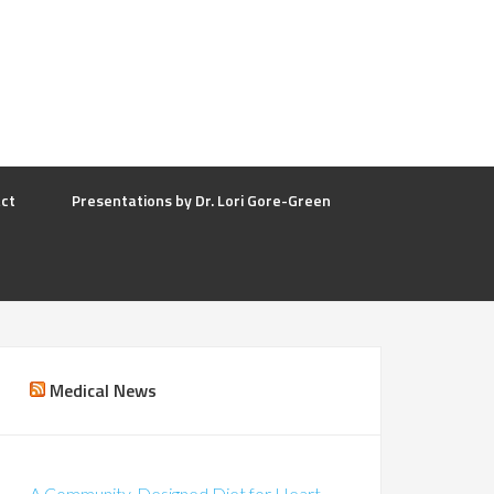
ct
Presentations by Dr. Lori Gore-Green
Medical News
A Community-Designed Diet for Heart