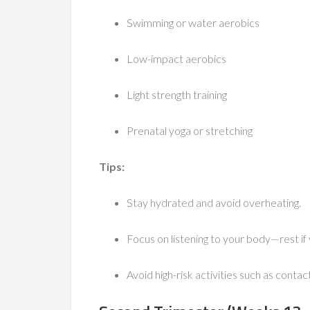
Swimming or water aerobics
Low-impact aerobics
Light strength training
Prenatal yoga or stretching
Tips:
Stay hydrated and avoid overheating.
Focus on listening to your body—rest if y
Avoid high-risk activities such as contact 