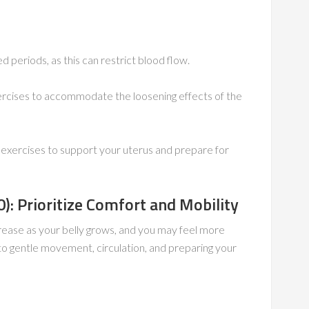
d periods, as this can restrict blood flow.
ercises to accommodate the loosening effects of the
 exercises to support your uterus and prepare for
: Prioritize Comfort and Mobility
ncrease as your belly grows, and you may feel more
to gentle movement, circulation, and preparing your