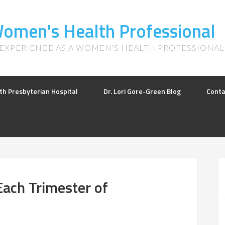
 Women's Health Professional
 EXPERIENCE AS A WOMEN'S HEALTH PROFESSIONAL
th Presbyterian Hospital
Dr. Lori Gore-Green Blog
Conta
Each Trimester of