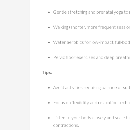
Gentle stretching and prenatal yoga to 
Walking (shorter, more frequent sessio
Water aerobics for low-impact, full-b
Pelvic floor exercises and deep breath
Tips:
Avoid activities requiring balance or su
Focus on flexibility and relaxation tech
Listen to your body closely and scale ba
contractions.