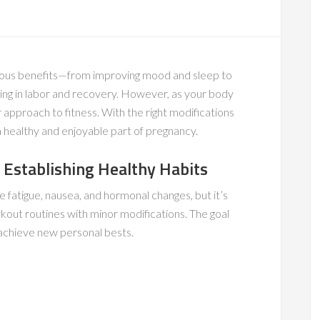
rous benefits—from improving mood and sleep to
ing in labor and recovery. However, as your body
 approach to fitness. With the right modifications
 healthy and enjoyable part of pregnancy.
 Establishing Healthy Habits
 fatigue, nausea, and hormonal changes, but it’s
kout routines with minor modifications. The goal
o achieve new personal bests.