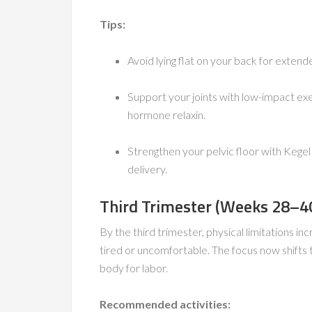
Tips:
Avoid lying flat on your back for extende
Support your joints with low-impact ex
hormone relaxin.
Strengthen your pelvic floor with Kegel
delivery.
Third Trimester (Weeks 28–40)
By the third trimester, physical limitations i
tired or uncomfortable. The focus now shifts 
body for labor.
Recommended activities: