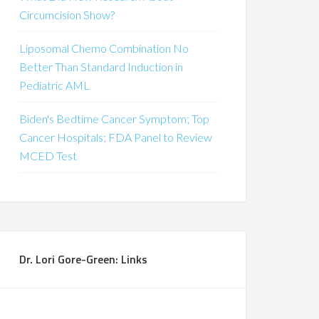
Circumcision Show?
Liposomal Chemo Combination No
Better Than Standard Induction in
Pediatric AML
Biden's Bedtime Cancer Symptom; Top
Cancer Hospitals; FDA Panel to Review
MCED Test
Dr. Lori Gore-Green: Links