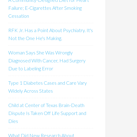
Failure; E-Cigarettes After Smoking
Cessation
RFK Jr. Has a Point About Psychiatry. It's
Not the One He's Making.
Woman Says She Was Wrongly
Diagnosed With Cancer, Had Surgery
Due to Labeling Error
Type 1 Diabetes Cases and Care Vary
Widely Across States
Child at Center of Texas Brain-Death
Dispute Is Taken Off Life Support and
Dies
What Did New Research About