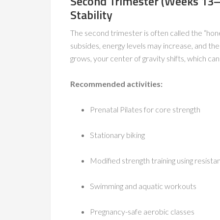
Second Trimester (Weeks 13–
Stability
The second trimester is often called the “h
subsides, energy levels may increase, and the
grows, your center of gravity shifts, which ca
Recommended activities:
Prenatal Pilates for core strength
Stationary biking
Modified strength training using resista
Swimming and aquatic workouts
Pregnancy-safe aerobic classes