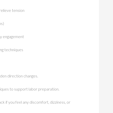
relieve tension
ns)
ody engagement
ing techniques
dden direction changes.
niques to support labor preparation.
ck if you feel any discomfort, dizziness, or