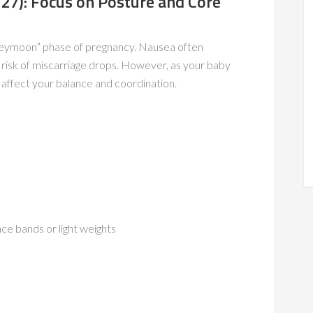
27): Focus on Posture and Core
oneymoon” phase of pregnancy. Nausea often
 risk of miscarriage drops. However, as your baby
n affect your balance and coordination.
nce bands or light weights