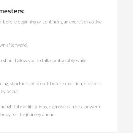
imesters:
 before beginning or continuing an exercise routine
wn afterward.
should allow you to talk comfortably while
eding, shortness of breath before exertion, dizziness,
hey occur.
 thoughtful modifications, exercise can be a powerful
r body for the journey ahead.