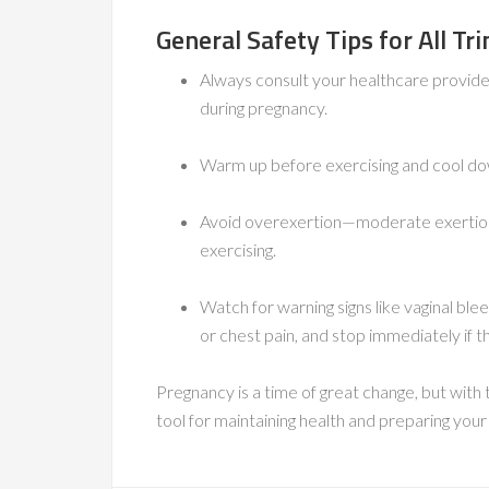
General Safety Tips for All Tr
Always consult your healthcare provider
during pregnancy.
Warm up before exercising and cool do
Avoid overexertion—moderate exertion 
exercising.
Watch for warning signs like vaginal ble
or chest pain, and stop immediately if t
Pregnancy is a time of great change, but with
tool for maintaining health and preparing you