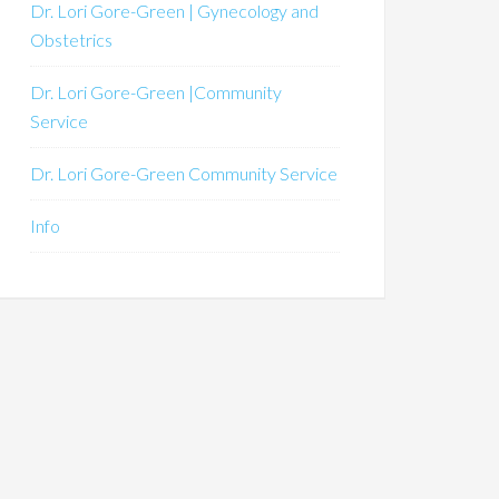
Dr. Lori Gore-Green | Gynecology and
Obstetrics
Dr. Lori Gore-Green |Community
Service
Dr. Lori Gore-Green Community Service
Info