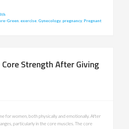
lth
Gore-Green
,
exercise
,
Gynecology
,
pregnancy
,
Pregnant
r Core Strength After Giving
me for women, both physically and emotionally. After
nges, particularly in the core muscles. The core