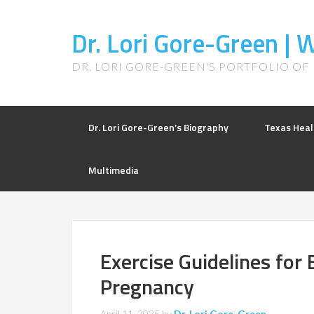
Dr. Lori Gore-Green |
DR. LORI GORE-GREEN'S PORTFOLIO OF
Dr. Lori Gore-Green’s Biography
Texas Heal
Multimedia
Exercise Guidelines for 
Pregnancy
April 11, 2025
by
Dr. Lori Gore-Green