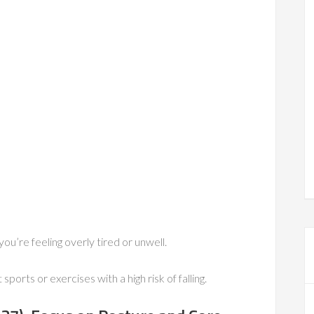
ou’re feeling overly tired or unwell.
sports or exercises with a high risk of falling.