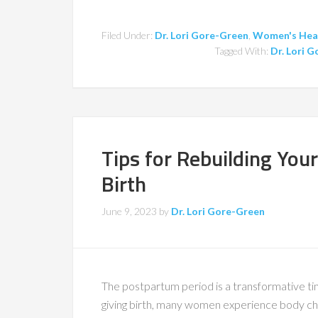
Filed Under:
Dr. Lori Gore-Green
,
Women's Hea
Tagged With:
Dr. Lori 
Tips for Rebuilding You
Birth
June 9, 2023
by
Dr. Lori Gore-Green
The postpartum period is a transformative ti
giving birth, many women experience body cha