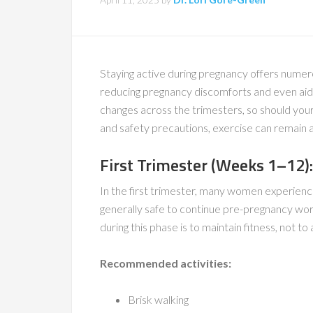
Staying active during pregnancy offers nume
reducing pregnancy discomforts and even aid
changes across the trimesters, so should your
and safety precautions, exercise can remain a
First Trimester (Weeks 1–12):
In the first trimester, many women experience
generally safe to continue pre-pregnancy wor
during this phase is to maintain fitness, not t
Recommended activities:
Brisk walking