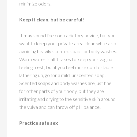
minimize odors.
Keep it clean, but be careful!
It may sound like contradictory advice, but you
want to keep your private area clean while also
avoiding heavily scented soaps or body washes.
Warm water is all it takes to keep your vagina
feeling fresh, but if you feel more comfortable
lathering up, go for a mild, unscented soap.
Scented soaps and body washes are just fine
for other parts of your body, but they are
irritating and drying to the sensitive skin around
the vulva and can throw off pH balance.
Practice safe sex