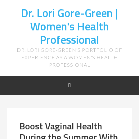
Dr. Lori Gore-Green |
Women's Health
Professional
DR. LORI GORE-GREEN'S PORTFOLIO OF
EXPERIENCE AS A WOMEN'S HEALTH
PROFESSIONAL
Boost Vaginal Health
During the Summer With