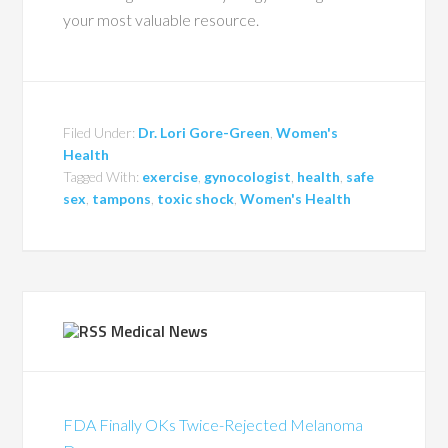
your most valuable resource.
Filed Under:
Dr. Lori Gore-Green
,
Women's
Health
Tagged With:
exercise
,
gynocologist
,
health
,
safe
sex
,
tampons
,
toxic shock
,
Women's Health
Medical News
FDA Finally OKs Twice-Rejected Melanoma