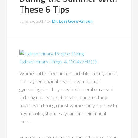
These 6 Tips
June 29, 2017
by
Dr. Lori Gore-Green
Women often feel uncomfortable talking about
their gynecological health, even to their
gynecologists. They may be too embarrassed
to bring up any questions or concerns they
have, even though most women only meet with
a gynecologist once a year for their annual
exam.
Summer is an especially important time of year