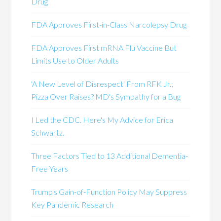
Drug
FDA Approves First-in-Class Narcolepsy Drug
FDA Approves First mRNA Flu Vaccine But
Limits Use to Older Adults
'A New Level of Disrespect' From RFK Jr.;
Pizza Over Raises? MD's Sympathy for a Bug
I Led the CDC. Here's My Advice for Erica
Schwartz.
Three Factors Tied to 13 Additional Dementia-
Free Years
Trump's Gain-of-Function Policy May Suppress
Key Pandemic Research