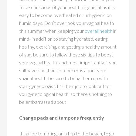
to be conscious of your health in general, as it is
easy to become overheated or unhygienic on
humid days. Don’t overlook your vaginal health
this summer when keeping your
overall health
in
mind- in addition to staying hydrated, eating
healthy, exercising, and getting a healthy amount
of sun, be sure to follow these six tips to boost
your vaginal health- and, most importantly, if you
still have questions or concerns about your
vaginal health, be sure to bring them up with
your gynecologist. It’s their job to look out for
you gynecological health, so there’s nothing to
be embarrassed about!
Change pads and tampons frequently
It can be tempting, on a trip to the beach, to go