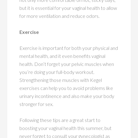
but it is essential for your vaginal health to allow
for more ventilation and reduce odors.
Exercise
Exercise is important for both your physical and
mental health, and it even benefits vaginal
health. Don’t forget your pelvic muscles when
you’re doing your full-body workout.
Strengthening those muscles with Kegel
exercises can help you to avoid problems like
urinary incontinence and also make your body
stronger for sex.
Following these tips are a great start to
boosting your vaginal health this summer, but
never forget to consult your gynecologist as