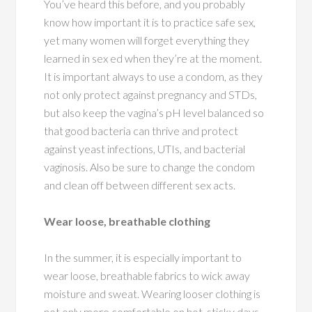
You’ve heard this before, and you probably
know how important it is to practice safe sex,
yet many women will forget everything they
learned in sex ed when they’re at the moment.
It is important always to use a condom
, as they
not only protect against pregnancy and STDs,
but also keep the vagina’s pH level balanced so
that good bacteria can thrive and protect
against yeast infections, UTIs, and bacterial
vaginosis. Also be sure to change the condom
and clean off between different sex acts.
Wear loose, breathable clothing
In the summer, it is especially important to
wear loose, breathable fabrics to wick away
moisture and sweat. Wearing looser clothing is
not only more comfortable on hot, sticky days,