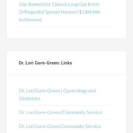
Doc Banned for Closed-Loop Gut Error;
Orthopedist Spread Herpes? $14M MA
Settlement
Dr. Lori Gore-Green: Links
Dr. Lori Gore-Green | Gynecology and
Obstetrics
Dr. Lori Gore-Green |Community Service
Dr. Lori Gore-Green Community Service