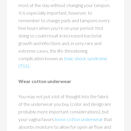
most of the day without changing your tampon.
It is especially important, however, to
remember to change pads and tampons every
few hours when you’re on your period. Not
doing so could result in increased bacterial
growth and infections and, in very rare and
extreme cases, the life-threatening
complication known as
toxic shock syndrome
(TSS).
Wear cotton underwear
You may not put a lot of thought into the fabric
of the underwear you buy (color and design are
probably more important considerations), but
your vagina favors
loose cotton underwear
that
absorbs moisture to allow for open air flow and