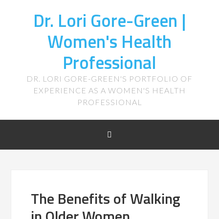
Dr. Lori Gore-Green |
Women's Health
Professional
DR. LORI GORE-GREEN'S PORTFOLIO OF
EXPERIENCE AS A WOMEN'S HEALTH
PROFESSIONAL
The Benefits of Walking
in Older Women