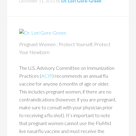
December 11, 2015
by
Dr. Lori Gore-Green
Pregnant Women : Protect Yourself, Protect
Your Newborn
The U.S. Advisory Committee on Immunization
Practices (
ACIP
) recommends an annual flu
vaccine for anyone 6 months of age or older.
This includes pregnant women, if there are no
contraindications (however, if you are pregnant,
make sure to consult with your physician prior
to receiving a flu shot). It’s important to note
that pregnant women cannot use the FluMist
live nasal flu vaccine and must receive the