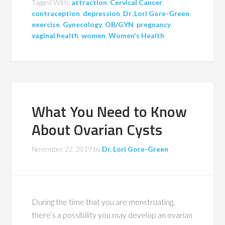
Tagged With:
attraction
,
Cervical Cancer
,
contraception
,
depression
,
Dr. Lori Gore-Green
,
exercise
,
Gynecology
,
OB/GYN
,
pregnancy
,
vaginal health
,
women
,
Women's Health
What You Need to Know
About Ovarian Cysts
November 22, 2019
by
Dr. Lori Gore-Green
During the time that you are menstruating,
there’s a possibility you may develop an ovarian