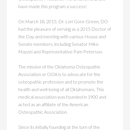
have made this program a success!
On March 18, 2015, Dr. Lori Gore-Green, DO
had the pleasure of serving as a 2015 Doctor of
the Day and meeting with various House and
Senate members, including Senator Mike
Mazzei and Representative Pam Peterson.
The mission of the Oklahoma Osteopathic
Association or OOA is to advocate for the
osteopathic profession and to promote the
health and well-being of all Oklahomans. This
medical association was founded in 1900 and
acted as an affiliate of the American
Osteopathic Association.
Since its initially founding at the turn of the