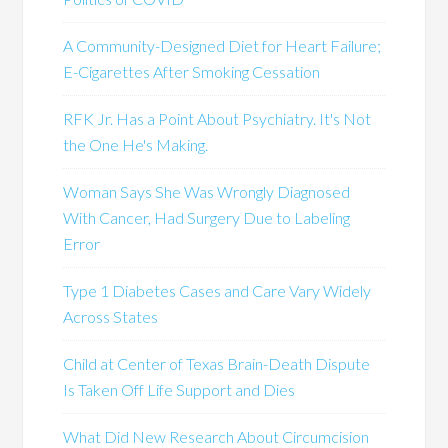
A Community-Designed Diet for Heart Failure;
E-Cigarettes After Smoking Cessation
RFK Jr. Has a Point About Psychiatry. It's Not
the One He's Making.
Woman Says She Was Wrongly Diagnosed
With Cancer, Had Surgery Due to Labeling
Error
Type 1 Diabetes Cases and Care Vary Widely
Across States
Child at Center of Texas Brain-Death Dispute
Is Taken Off Life Support and Dies
What Did New Research About Circumcision