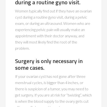
during a routine gyno visit.
Women typically find out if they have an ovarian
cyst during a routine gyno visit, during a pelvic
exam, or during an ultrasound. Women who are
experiencing pelvic pain will usually make an
appointment with their doctor anyway, and
they will most likely find the root of the
problem.
Surgery is only necessary in
some cases.
If your ovarian cyst has not gone after three
menstrual cycles, is bigger than 4 inches, or
there is suspicion of a tumor, you may need to
get surgery. If you are at risk for “twisting”, which
is when the blood supply to the ovary gets cut