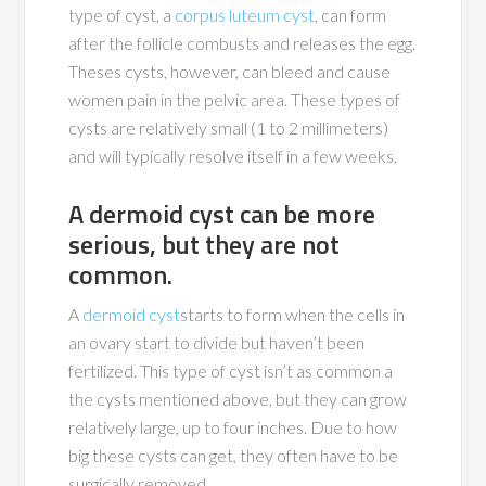
type of cyst, a
corpus luteum cyst
, can form
after the follicle combusts and releases the egg.
Theses cysts, however, can bleed and cause
women pain in the pelvic area. These types of
cysts are relatively small (1 to 2 millimeters)
and will typically resolve itself in a few weeks.
A dermoid cyst can be more
serious, but they are not
common.
A
dermoid cyst
starts to form when the cells in
an ovary start to divide but haven’t been
fertilized. This type of cyst isn’t as common a
the cysts mentioned above, but they can grow
relatively large, up to four inches. Due to how
big these cysts can get, they often have to be
surgically removed.