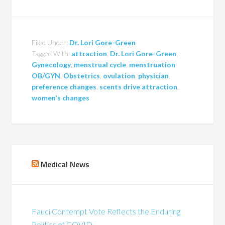
Filed Under:
Dr. Lori Gore-Green
Tagged With:
attraction
,
Dr. Lori Gore-Green
,
Gynecology
,
menstrual cycle
,
menstruation
,
OB/GYN
,
Obstetrics
,
ovulation
,
physician
,
preference changes
,
scents drive attraction
,
women's changes
Medical News
Fauci Contempt Vote Reflects the Enduring
Politics of COVID