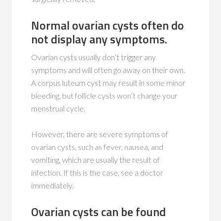
Normal ovarian cysts often do
not display any symptoms.
Ovarian cysts usually don’t trigger any
symptoms and will often go away on their own.
A corpus luteum cyst may result in some minor
bleeding, but follicle cysts won’t change your
menstrual cycle.
However, there are severe symptoms of
ovarian cysts, such as fever, nausea, and
vomiting, which are usually the result of
infection. If this is the case, see a doctor
immediately.
Ovarian cysts can be found