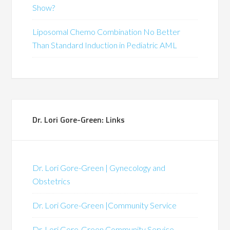
Show?
Liposomal Chemo Combination No Better
Than Standard Induction in Pediatric AML
Dr. Lori Gore-Green: Links
Dr. Lori Gore-Green | Gynecology and
Obstetrics
Dr. Lori Gore-Green |Community Service
Dr. Lori Gore-Green Community Service