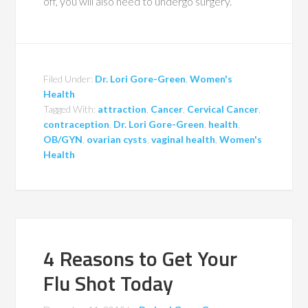
off, you will also need to undergo surgery.
Filed Under:
Dr. Lori Gore-Green
,
Women's
Health
Tagged With:
attraction
,
Cancer
,
Cervical Cancer
,
contraception
,
Dr. Lori Gore-Green
,
health
,
OB/GYN
,
ovarian cysts
,
vaginal health
,
Women's
Health
4 Reasons to Get Your
Flu Shot Today