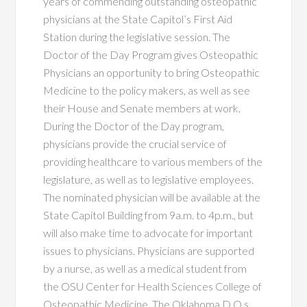
years of commending outstanding osteopathic
physicians at the State Capitol’s First Aid
Station during the legislative session. The
Doctor of the Day Program gives Osteopathic
Physicians an opportunity to bring Osteopathic
Medicine to the policy makers, as well as see
their House and Senate members at work.
During the Doctor of the Day program,
physicians provide the crucial service of
providing healthcare to various members of the
legislature, as well as to legislative employees.
The nominated physician will be available at the
State Capitol Building from 9a.m. to 4p.m., but
will also make time to advocate for important
issues to physicians. Physicians are supported
by a nurse, as well as a medical student from
the OSU Center for Health Sciences College of
Osteopathic Medicine. The Oklahoma D.O.s