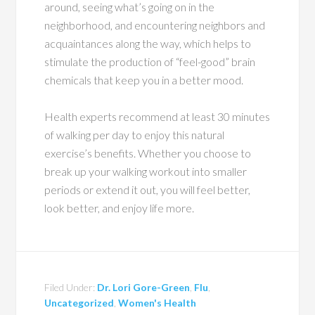
around, seeing what’s going on in the
neighborhood, and encountering neighbors and
acquaintances along the way, which helps to
stimulate the production of “feel-good” brain
chemicals that keep you in a better mood.
Health experts recommend at least 30 minutes
of walking per day to enjoy this natural
exercise’s benefits. Whether you choose to
break up your walking workout into smaller
periods or extend it out, you will feel better,
look better, and enjoy life more.
Filed Under:
Dr. Lori Gore-Green
,
Flu
,
Uncategorized
,
Women's Health