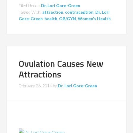
Filed Under:
Dr. Lori Gore-Green
Tagged With:
attraction
,
contraception
,
Dr. Lori
Gore-Green
,
health
,
OB/GYN
,
Women's Health
Ovulation Causes New
Attractions
February 26, 2014
by
Dr. Lori Gore-Green