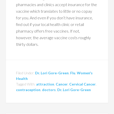
pharmacies and clinics accept insurance for the
vaccine which translates to little or no copay
for you. And even if you don’t have insurance,
find out if your local health clinic or retail
pharmacy offers free vaccines. If not,
however, the average vaccine costs roughly
thirty dollars.
Filed Under:
Dr. Lori Gore-Green
,
Flu
,
Women's
Health
Tagged With:
attraction
,
Cancer
,
Cervical Cancer
,
contraception
,
doctors
,
Dr. Lori Gore-Green