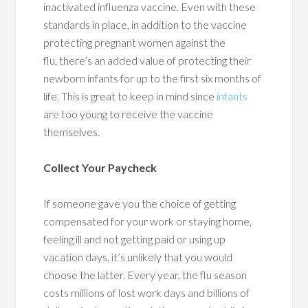
inactivated influenza vaccine. Even with these
standards in place, in addition to the vaccine
protecting pregnant women against the
flu, there’s an added value of protecting their
newborn infants for up to the first six months of
life. This is great to keep in mind since
infants
are too young to receive the vaccine
themselves.
Collect Your Paycheck
If someone gave you the choice of getting
compensated for your work or staying home,
feeling ill and not getting paid or using up
vacation days, it’s unlikely that you would
choose the latter. Every year, the flu season
costs millions of lost work days and billions of