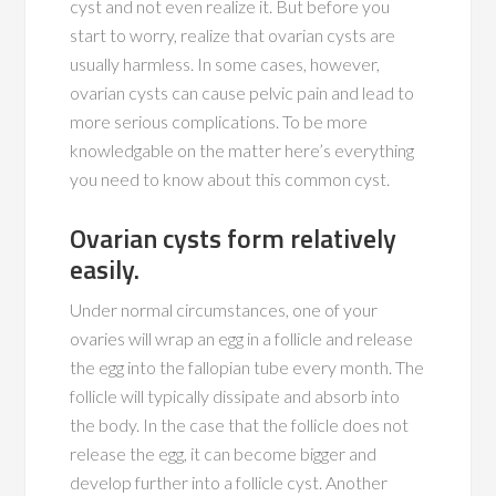
cyst and not even realize it. But before you
start to worry, realize that ovarian cysts are
usually harmless. In some cases, however,
ovarian cysts can cause pelvic pain and lead to
more serious complications. To be more
knowledgable on the matter here’s everything
you need to know about this common cyst.
Ovarian cysts form relatively
easily.
Under normal circumstances, one of your
ovaries will wrap an egg in a follicle and release
the egg into the fallopian tube every month. The
follicle will typically dissipate and absorb into
the body. In the case that the follicle does not
release the egg, it can become bigger and
develop further into a follicle cyst. Another