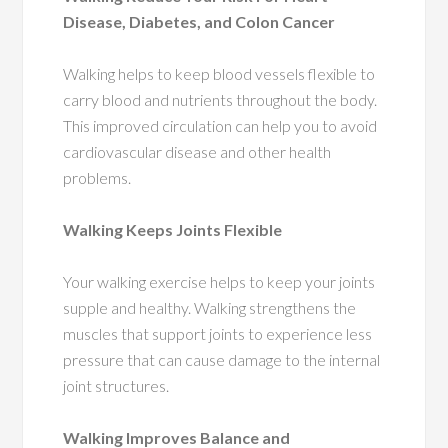
Disease, Diabetes, and Colon Cancer
Walking helps to keep blood vessels flexible to
carry blood and nutrients throughout the body.
This improved circulation can help you to avoid
cardiovascular disease and other health
problems.
Walking Keeps Joints Flexible
Your walking exercise helps to keep your joints
supple and healthy. Walking strengthens the
muscles that support joints to experience less
pressure that can cause damage to the internal
joint structures.
Walking Improves Balance and