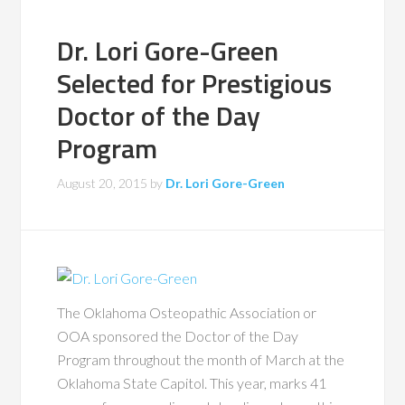
Dr. Lori Gore-Green
Selected for Prestigious
Doctor of the Day
Program
August 20, 2015
by
Dr. Lori Gore-Green
The Oklahoma Osteopathic Association or
OOA sponsored the Doctor of the Day
Program throughout the month of March at the
Oklahoma State Capitol. This year, marks 41