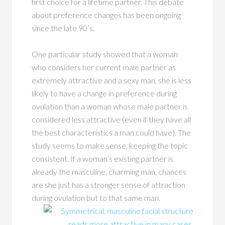
first choice for a lifetime partner. This debate
about preference changes has been ongoing
since the late 90’s.
One particular study showed that a woman
who considers her current male partner as
extremely attractive and a sexy man, she is less
likely to have a change in preference during
ovulation than a woman whose male partner is
considered less attractive (even if they have all
the best characteristics a man could have). The
study seems to make sense, keeping the topic
consistent. If a woman’s existing partner is
already the masculine, charming man, chances
are she just has a stronger sense of attraction
during ovulation but to that same man.