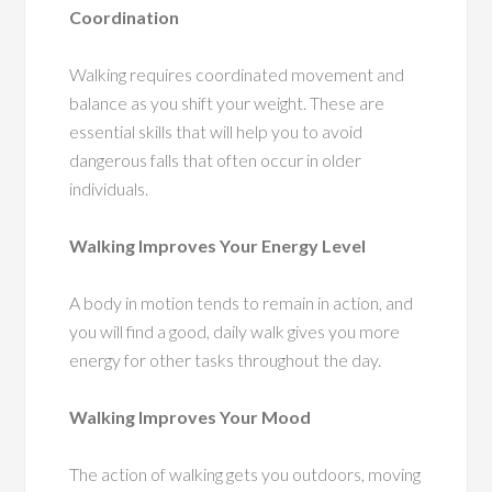
Coordination
Walking requires coordinated movement and
balance as you shift your weight. These are
essential skills that will help you to avoid
dangerous falls that often occur in older
individuals.
Walking Improves Your Energy Level
A body in motion tends to remain in action, and
you will find a good, daily walk gives you more
energy for other tasks throughout the day.
Walking Improves Your Mood
The action of walking gets you outdoors, moving