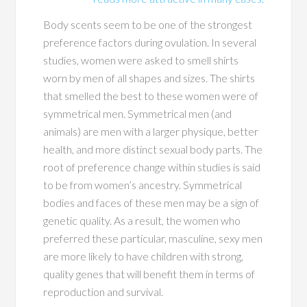
Body scents seem to be one of the strongest
preference factors during ovulation. In several
studies, women were asked to smell shirts
worn by men of all shapes and sizes. The shirts
that smelled the best to these women were of
symmetrical men. Symmetrical men (and
animals) are men with a larger physique, better
health, and more distinct sexual body parts. The
root of preference change within studies is said
to be from women’s ancestry. Symmetrical
bodies and faces of these men may be a sign of
genetic quality. As a result, the women who
preferred these particular, masculine, sexy men
are more likely to have children with strong,
quality genes that will benefit them in terms of
reproduction and survival.