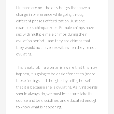
Humans are not the only beings that have a
change in preference while going through
different phases of fertilization. Just one
example is chimpanzees. Female chimps have
sex with multiple male chimps during their
ovulation period – and they are chimps that
they would not have sex with when they’re not
ovulating.
This is natural. If a woman is aware that this may
happen, it is going to be easier for her to ignore
these feelings and thoughts by telling herself
that it is because she is ovulating. As living beings
should always do, we must let nature take its
course and be disciplined and educated enough
to know what is happening.