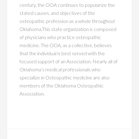
century, the OOA continues to popularize the
stated causes, and objectives of the
osteopathic profession as a whole throughout
Oklahoma.This state organization is composed
of physicians who practice osteopathic
medicine. The OOA, as a collective, believes
that the individual is best served with the
focused support of an Association. Nearly all of
Oklahoma’s medical professionals who
specialize in Osteopathic medicine are also
members of the Oklahoma Osteopathic
Association.