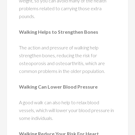
weight, so you can avoid many of the health
problems related to carrying those extra
pounds.
Walking Helps to Strengthen Bones
The action and pressure of walking help
strengthen bones, reducing the risk for
osteoporosis and osteoarthritis, which are
common problems in the older population.
Walking Can Lower Blood Pressure
A good walk can also help to relax blood
vessels, which will lower your blood pressure in
some individuals.
Walking Reduce Your Risk For Heart