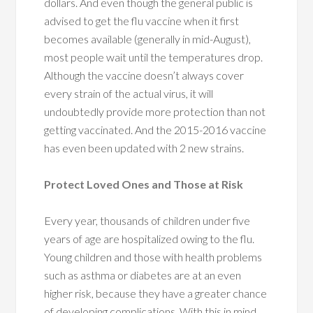
dollars. And even though the general public is
advised to get the flu vaccine when it first
becomes available (generally in mid-August),
most people wait until the temperatures drop.
Although the vaccine doesn’t always cover
every strain of the actual virus, it will
undoubtedly provide more protection than not
getting vaccinated. And the 2015-2016 vaccine
has even been updated with 2 new strains.
Protect Loved Ones and Those at Risk
Every year, thousands of children under five
years of age are hospitalized owing to the flu.
Young children and those with health problems
such as asthma or diabetes are at an even
higher risk, because they have a greater chance
of developing complications. With this in mind,