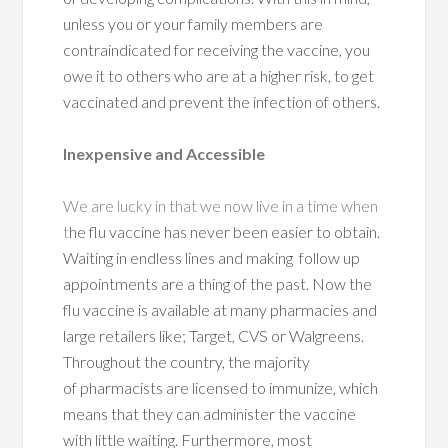
unless you or your family members are
contraindicated for receiving the vaccine, you
owe it to others who are at a higher risk, to get
vaccinated and prevent the infection of others.
Inexpensive and Accessible
We are lucky in that we now live in a time when
t
he flu vaccine has never been easier to obtain.
Waiting in endless lines and making follow up
appointments are a thing of the past. Now the
flu vaccine is available at many pharmacies and
large retailers like; Target, CVS or Walgreens.
Throughout the country, the majority
of pharmacists are licensed to immunize, which
means that they can administer the vaccine
with little waiting. Furthermore, most