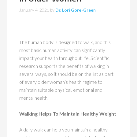
January 4, 2021
by
Dr. Lori Gore-Green
The human body is designed to walk, and this
most basic human activity can significantly
impact your health throughout life. Scientific
research supports the benefits of walking in
several ways, so it should be on the list as part
of every older woman’s health regime to
maintain suitable physical, emotional and
mental health.
Walking Helps To Maintain Healthy Weight
A daily walk can help you maintain a healthy