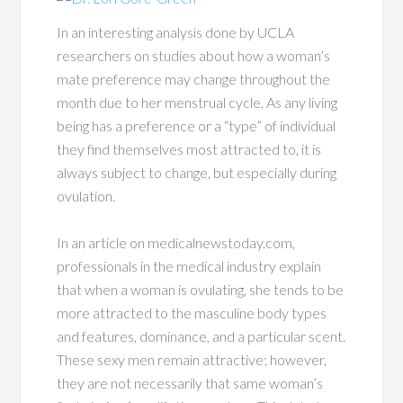
In an interesting analysis done by UCLA
researchers on studies about how a woman’s
mate preference may change throughout the
month due to her menstrual cycle. As any living
being has a preference or a “type” of individual
they find themselves most attracted to, it is
always subject to change, but especially during
ovulation.
In an article on medicalnewstoday.com,
professionals in the medical industry explain
that when a woman is ovulating, she tends to be
more attracted to the masculine body types
and features, dominance, and a particular scent.
These sexy men remain attractive; however,
they are not necessarily that same woman’s