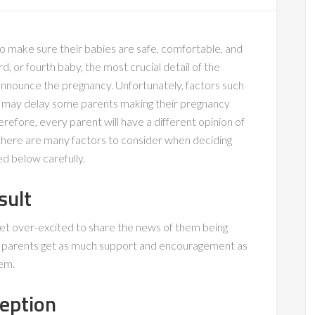
o make sure their babies are safe, comfortable, and
ird, or fourth baby, the most crucial detail of the
nnounce the pregnancy. Unfortunately, factors such
 may delay some parents making their pregnancy
efore, every parent will have a different opinion of
here are many factors to consider when deciding
d below carefully.
sult
get over-excited to share the news of them being
ps parents get as much support and encouragement as
hem.
ception