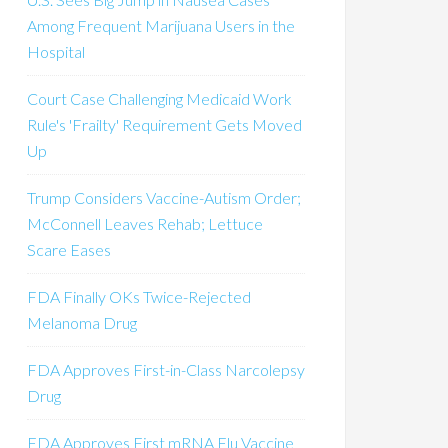
Among Frequent Marijuana Users in the
Hospital
Court Case Challenging Medicaid Work
Rule's 'Frailty' Requirement Gets Moved
Up
Trump Considers Vaccine-Autism Order;
McConnell Leaves Rehab; Lettuce
Scare Eases
FDA Finally OKs Twice-Rejected
Melanoma Drug
FDA Approves First-in-Class Narcolepsy
Drug
FDA Approves First mRNA Flu Vaccine