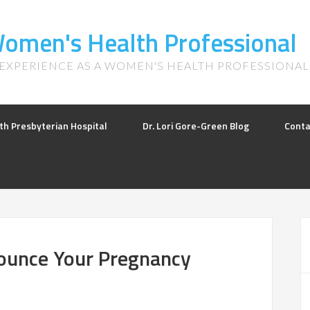
 Women's Health Professional
 EXPERIENCE AS A WOMEN'S HEALTH PROFESSIONAL
th Presbyterian Hospital
Dr. Lori Gore-Green Blog
Conta
nounce Your Pregnancy