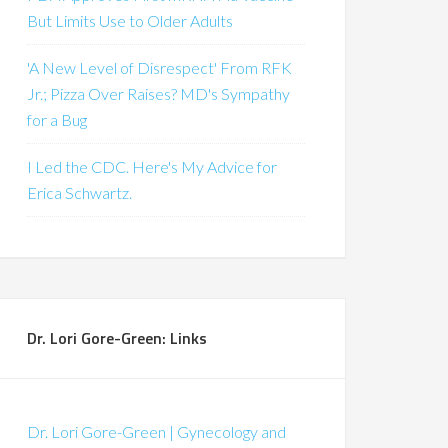
But Limits Use to Older Adults
'A New Level of Disrespect' From RFK
Jr.; Pizza Over Raises? MD's Sympathy
for a Bug
I Led the CDC. Here's My Advice for
Erica Schwartz.
Dr. Lori Gore-Green: Links
Dr. Lori Gore-Green | Gynecology and