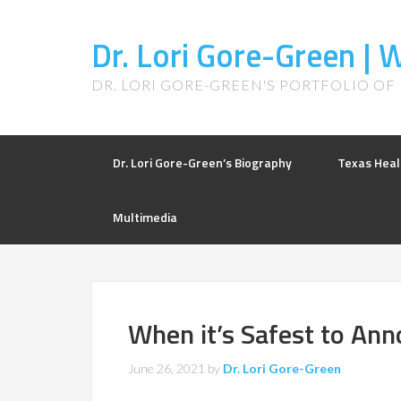
Dr. Lori Gore-Green |
DR. LORI GORE-GREEN'S PORTFOLIO OF
Dr. Lori Gore-Green’s Biography
Texas Heal
Multimedia
When it’s Safest to An
June 26, 2021
by
Dr. Lori Gore-Green