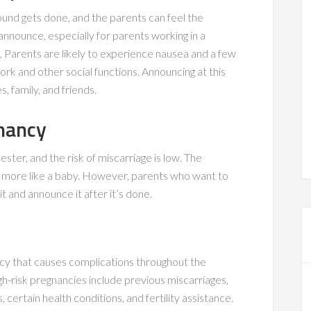
ound gets done, and the parents can feel the
 announce, especially for parents working in a
ge, Parents are likely to experience nausea and a few
k and other social functions. Announcing at this
 family, and friends.
nancy
ester, and the risk of miscarriage is low. The
ks more like a baby. However, parents who want to
t and announce it after it’s done.
cy that causes complications throughout the
h-risk pregnancies include previous miscarriages,
certain health conditions, and fertility assistance.