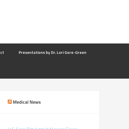
ct
Presentations by Dr. Lori Gore-Green
Medical News
U.S. Sees Big Jump in Nausea Cases