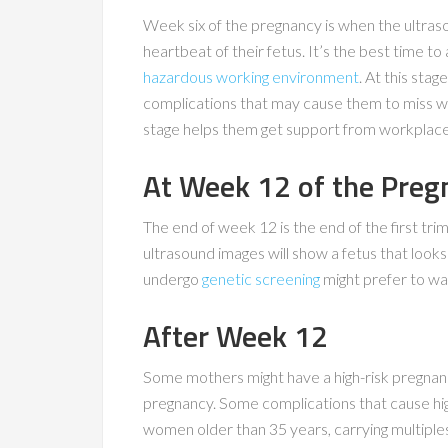
Week six of the pregnancy is when the ultras
heartbeat of their fetus. It’s the best time to
hazardous working environment
. At this sta
complications that may cause them to miss wor
stage helps them get support from workplaces,
At Week 12 of the Preg
The end of week 12 is the end of the first trim
ultrasound images will show a fetus that loo
undergo
genetic screening
might prefer to wai
After Week 12
Some mothers might have a high-risk pregnan
pregnancy. Some complications that cause hig
women older than 35 years, carrying multiples, 