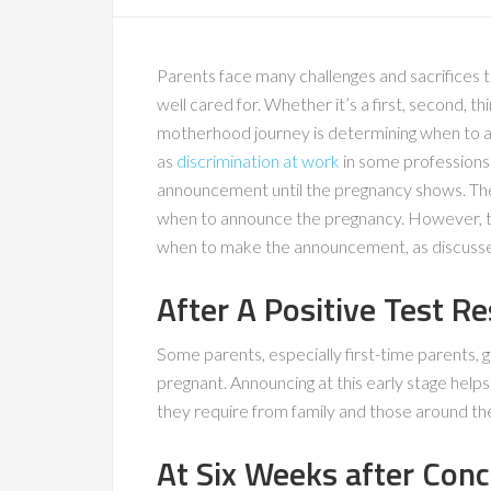
Parents face many challenges and sacrifices t
well cared for. Whether it’s a first, second, th
motherhood journey is determining when to a
as
discrimination at work
in some professions
announcement until the pregnancy shows. Ther
when to announce the pregnancy. However, t
when to make the announcement, as discusse
After A Positive Test Re
Some parents, especially first-time parents, 
pregnant. Announcing at this early stage hel
they require from family and those around t
At Six Weeks after Con